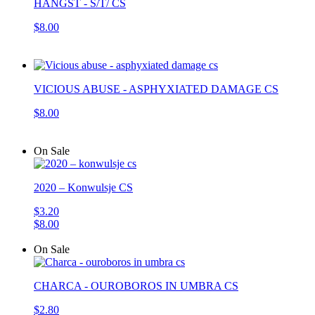
HANGST - S/T/ CS
$8.00
VICIOUS ABUSE - ASPHYXIATED DAMAGE CS
$8.00
On Sale
2020 – Konwulsje CS
$3.20
$8.00
On Sale
CHARCA - OUROBOROS IN UMBRA CS
$2.80