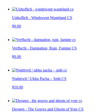
Unhoflich - Windswept Wasteland CS
$9.00
Verflucht - Damnation, Ruin, Famine CS
$9.00
Nightveil / Ukhu Pacha – Split CS
$10.00
Deogen - The Graves and Ghosts of Yore CS