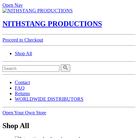
Open Nav
NITHSTANG PRODUCTIONS
Proceed to Checkout
Shop All
Contact
FAQ
Returns
WORLDWIDE DISTRIBUTORS
Open Your Own Store
Shop All