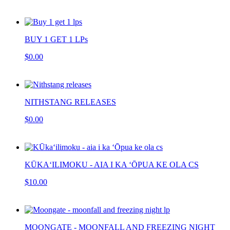
BUY 1 GET 1 LPs
$0.00
NITHSTANG RELEASES
$0.00
KŪKAʻILIMOKU - AIA I KA ‘ŌPUA KE OLA CS
$10.00
MOONGATE - MOONFALL AND FREEZING NIGHT