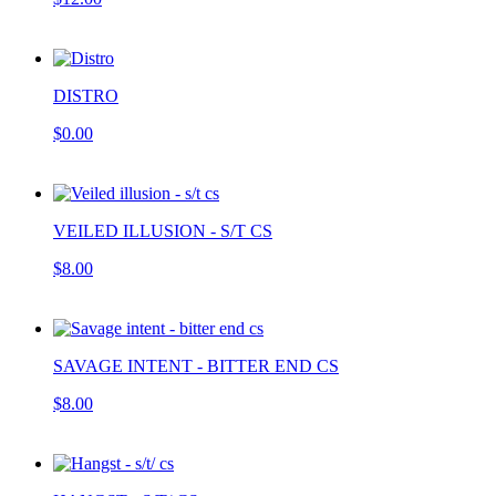
DISTRO
$0.00
VEILED ILLUSION - S/T CS
$8.00
SAVAGE INTENT - BITTER END CS
$8.00