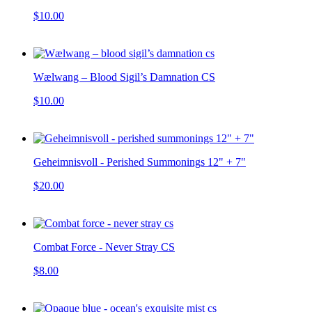
$10.00
Wælwang – Blood Sigil’s Damnation CS
$10.00
Geheimnisvoll - Perished Summonings 12" + 7"
$20.00
Combat Force - Never Stray CS
$8.00