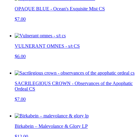
OPAQUE BLUE - Ocean's Exquisite Mist CS
$7.00
VULNERANT OMNES - s/t CS
$6.00
SACRILEGIOUS CROWN - Observances of the Apophatic
Ordeal CS
$7.00
Birkabein – Malevolance & Glory LP
$12.00