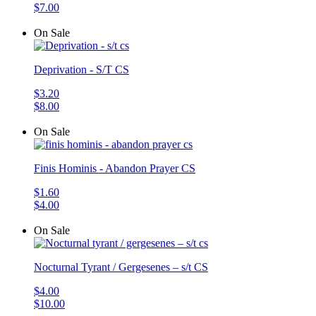
$7.00
On Sale
Deprivation - S/T CS
$3.20
$8.00
On Sale
Finis Hominis - Abandon Prayer CS
$1.60
$4.00
On Sale
Nocturnal Tyrant / Gergesenes – s/t CS
$4.00
$10.00