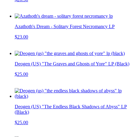
Azathoth's Dream - Solitary Forest Necromancy LP
$23.00
Deogen (US) "The Graves and Ghosts of Yore" LP (Black)
$25.00
Deogen (US) "The Endless Black Shadows of Abyss" LP
(Black)
$25.00