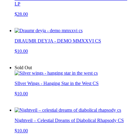
LP
$28.00
DRAUMR DEYJA - DEMO MMXXVI CS
$10.00
Sold Out
SIlver Wings - Hanging Star in the West CS
$10.00
Nightveil – Celestial Dreams of Diabolical Rhapsody CS
$10.00