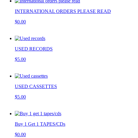
INTERNATIONAL ORDERS PLEASE READ
$0.00
USED RECORDS
$5.00
USED CASSETTES
$5.00
Buy 1 Get 1 TAPES/CDs
$0.00