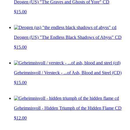
Deogen (US) "The Graves and Ghosts of Yore" CD
$15.00
Deogen (US) "The Endless Black Shadows of Abyss" CD
$15.00
Geheimnisvoll / Versteck - ...of Ash, Blood and Steel (CD)
$15.00
Geheimnisvoll - Hidden Triumph of the Hidden Flame CD
$12.00