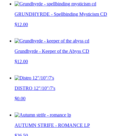
GRUNDHYRDE - Spellbinding Mysticism CD
$12.00
Grundhyrde - Keeper of the Abyss CD
$12.00
DISTRO 12"/10"/7's
$0.00
AUTUMN STRIFE - ROMANCE LP
$26.50