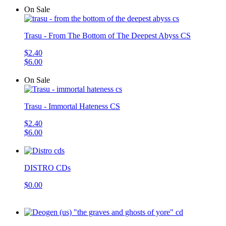
On Sale
Trasu - From The Bottom of The Deepest Abyss CS
$2.40
$6.00
On Sale
Trasu - Immortal Hateness CS
$2.40
$6.00
DISTRO CDs
$0.00