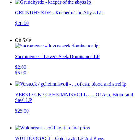
GRUNDHYRDE - Keeper of the Abyss LP
$28.00
On Sale
Sacramence – Lovers Seek Dominance LP
$2.00
$5.00
VERSTECK / GEHEIMNISVOLL - ... Of Ash, Blood and
Steel LP
$25.00
WULDORGAST - Cold Light LP 2nd Press